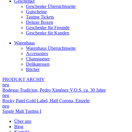
Geschenke
Geschenke Übersichtsseite
Gutscheine
Tasting Tickets
Deluxe Boxen
Geschenke für Freunde
Geschenke für Kunden
Warenhaus
Warenhaus Übersichtsseite
Accessoires
Champagner
Delikatessen
Bücher
PRODUKT ARCHIV
neu
Bodegas Tradicion, Pedro Ximénez V.O.S. ca. 30 Jahre
neu
Rocky Patel Gold Label, Half Corona, Einzeln
neu
Single Malt Tasting I
Über uns
Blog
Kontakt