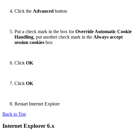
Click the
Advanced
button
Put a check mark in the box for
Override Automatic Cookie
Handling
, put another check mark in the
Always accept
session cookies
box
Click
OK
Click
OK
Restart Internet Explore
Back to Top
Internet Explorer 6.x