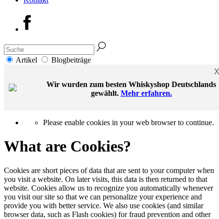
Artikel
Blogbeiträge
Wir wurden zum besten Whiskyshop Deutschlands
gewählt.
Mehr erfahren.
Please enable cookies in your web browser to continue.
What are Cookies?
Cookies are short pieces of data that are sent to your computer when
you visit a website. On later visits, this data is then returned to that
website. Cookies allow us to recognize you automatically whenever
you visit our site so that we can personalize your experience and
provide you with better service. We also use cookies (and similar
browser data, such as Flash cookies) for fraud prevention and other