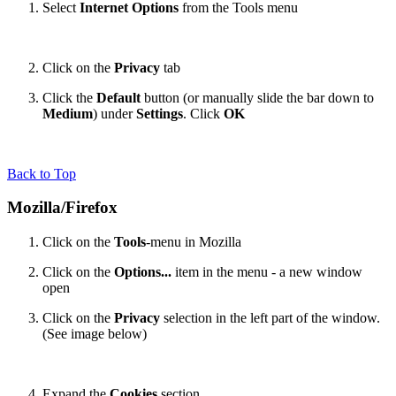
Select
Internet Options
from the Tools menu
Click on the
Privacy
tab
Click the
Default
button (or manually slide the bar down to
Medium
) under
Settings
. Click
OK
Back to Top
Mozilla/Firefox
Click on the
Tools
-menu in Mozilla
Click on the
Options...
item in the menu - a new window
open
Click on the
Privacy
selection in the left part of the window.
(See image below)
Expand the
Cookies
section