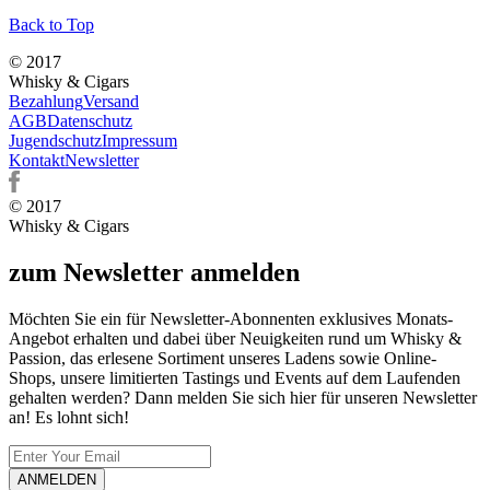
Back to Top
© 2017
Whisky & Cigars
Bezahlung
Versand
AGB
Datenschutz
Jugendschutz
Impressum
Kontakt
Newsletter
© 2017
Whisky & Cigars
zum Newsletter anmelden
Möchten Sie ein für Newsletter-Abonnenten exklusives Monats-
Angebot erhalten und dabei über Neuigkeiten rund um Whisky &
Passion, das erlesene Sortiment unseres Ladens sowie Online-
Shops, unsere limitierten Tastings und Events auf dem Laufenden
gehalten werden? Dann melden Sie sich hier für unseren Newsletter
an! Es lohnt sich!
ANMELDEN