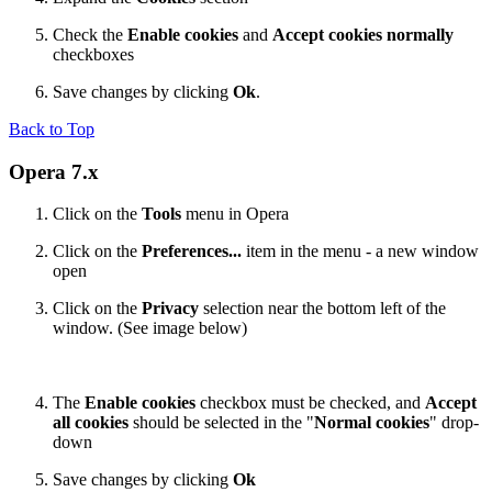
Check the
Enable cookies
and
Accept cookies normally
checkboxes
Save changes by clicking
Ok
.
Back to Top
Opera 7.x
Click on the
Tools
menu in Opera
Click on the
Preferences...
item in the menu - a new window
open
Click on the
Privacy
selection near the bottom left of the
window. (See image below)
The
Enable cookies
checkbox must be checked, and
Accept
all cookies
should be selected in the "
Normal cookies
" drop-
down
Save changes by clicking
Ok