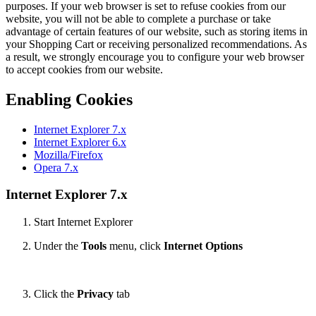
purposes. If your web browser is set to refuse cookies from our
website, you will not be able to complete a purchase or take
advantage of certain features of our website, such as storing items in
your Shopping Cart or receiving personalized recommendations. As
a result, we strongly encourage you to configure your web browser
to accept cookies from our website.
Enabling Cookies
Internet Explorer 7.x
Internet Explorer 6.x
Mozilla/Firefox
Opera 7.x
Internet Explorer 7.x
Start Internet Explorer
Under the
Tools
menu, click
Internet Options
Click the
Privacy
tab