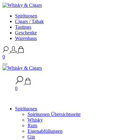
Spirituosen
Cigars / Tabak
Tastings
Geschenke
Warenhaus
0
0
Spirituosen
Spirituosen Übersichtsseite
Whisky
Rum
Eigenabfüllungen
Gin