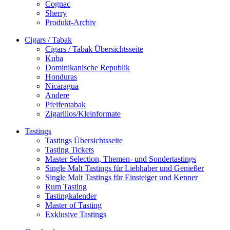
Cognac
Sherry
Produkt-Archiv
Cigars / Tabak
Cigars / Tabak Übersichtsseite
Kuba
Dominikanische Republik
Honduras
Nicaragua
Andere
Pfeifentabak
Zigarillos/Kleinformate
Tastings
Tastings Übersichtsseite
Tasting Tickets
Master Selection, Themen- und Sondertastings
Single Malt Tastings für Liebhaber und Genießer
Single Malt Tastings für Einsteiger und Kenner
Rum Tasting
Tastingkalender
Master of Tasting
Exklusive Tastings